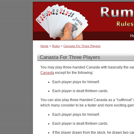
H
Home
»
Rules
»
Canasta For Three Players
Canasta For Three Players
You may play three-handed Canasta with basically the s
Canasta
except for the following:
Each player plays for himself.
Each player is dealt thirteen cards.
You can also play three-Handed Canasta as a "cutthroat" g
which many consider to be a faster and more exciting ga
Each player plays for himself.
Each player is dealt thirteen cards.
If the player draws from the stock, he draws two ca