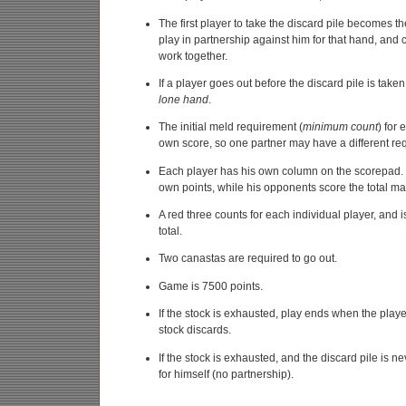
The first player to take the discard pile becomes t
play in partnership against him for that hand, and
work together.
If a player goes out before the discard pile is take
lone hand
.
The initial meld requirement (
minimum count
) for
own score, so one partner may have a different req
Each player has his own column on the scorepad. 
own points, while his opponents score the total ma
A red three counts for each individual player, and i
total.
Two canastas are required to go out.
Game is 7500 points.
If the stock is exhausted, play ends when the playe
stock discards.
If the stock is exhausted, and the discard pile is n
for himself (no partnership).