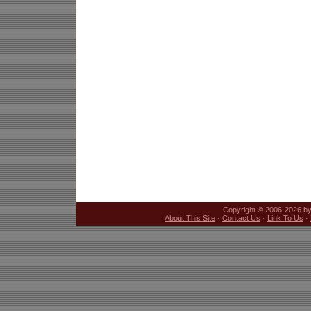
Copyright © 2006-2026 b
About This Site
·
Contact Us
·
Link To Us
·