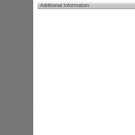
Additional Information