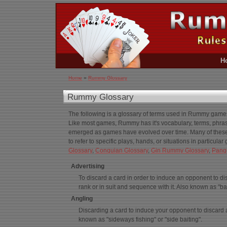
H
Home
»
Rummy Glossary
Rummy Glossary
The following is a glossary of terms used in Rummy games,
Like most games, Rummy has it's vocabulary, terms, phra
emerged as games have evolved over time. Many of these 
to refer to specific plays, hands, or situations in particul
Glossary
,
Conquian Glossary
,
Gin Rummy Glossary
,
Pang
Advertising
To discard a card in order to induce an opponent to d
rank or in suit and sequence with it. Also known as "bai
Angling
Discarding a card to induce your opponent to discard 
known as "sideways fishing" or "side baiting".